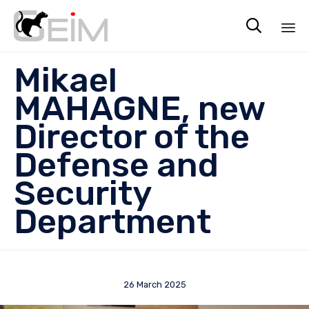

Sk
Mikael
to
co
MAHAGNE, new
Director of the
Defense and
Security
Department
26 March 2025