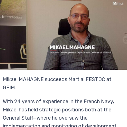
Mikael MAHAGNE succeeds Martial FESTOC at
GEIM.
With 24 years of experience in the French Navy,
Mikael has held strategic positions both at the
General Staff—where he oversaw the
implementation and monitoring of development