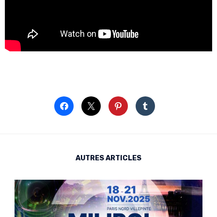
AUTRES ARTICLES