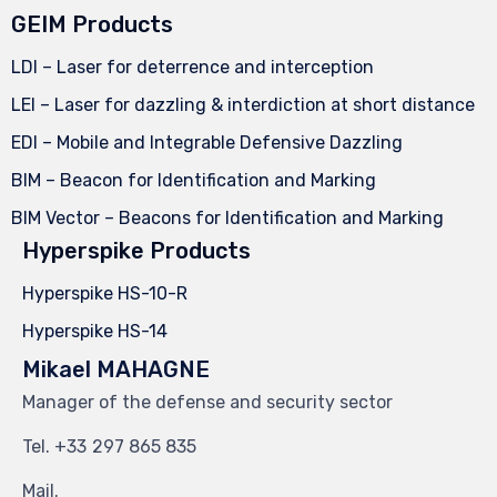
GEIM Products
LDI – Laser for deterrence and interception
LEI – Laser for dazzling & interdiction at short distance
EDI – Mobile and Integrable Defensive Dazzling
BIM – Beacon for Identification and Marking
BIM Vector – Beacons for Identification and Marking
Hyperspike Products
Hyperspike HS-10-R
Hyperspike HS-14
Mikael MAHAGNE
Manager of the defense and security sector
Tel.
297 865 835
Mail.