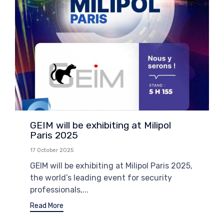
GEIM will be exhibiting at Milipol
Paris 2025
17 October 2025
GEIM will be exhibiting at Milipol Paris 2025,
the world’s leading event for security
professionals,...
Read More