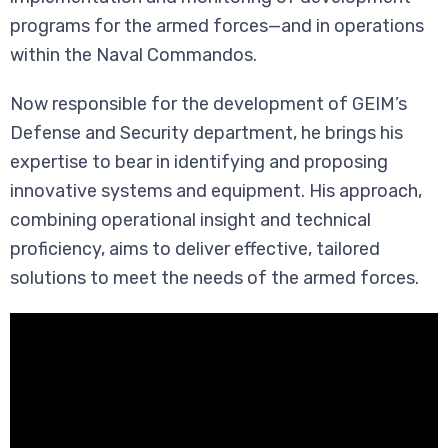
programs for the armed forces—and in operations
within the Naval Commandos.
Now responsible for the development of GEIM’s
Defense and Security department, he brings his
expertise to bear in identifying and proposing
innovative systems and equipment. His approach,
combining operational insight and technical
proficiency, aims to deliver effective, tailored
solutions to meet the needs of the armed forces.