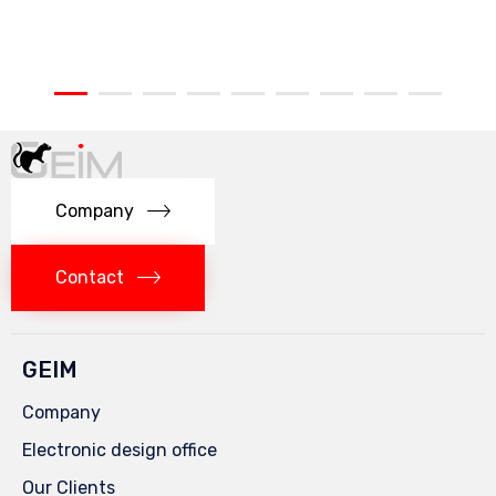
Company
Contact
GEIM
Company
Electronic design office
Our Clients