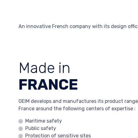
An innovative French company with its design offic
Made in
FRANCE
GEIM develops and manufactures its product range
France around the following centers of expertise :
◎ Maritime safety
◎ Public safety
◎ Protection of sensitive sites