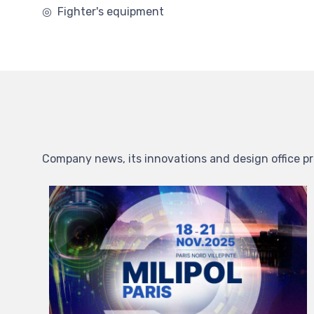
◎ Fighter's equipment
Company news, its innovations and design office pr