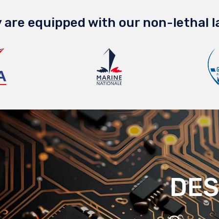
 are equipped with our non-lethal l
DES