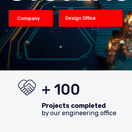
Company
Design Office
+ 100
Projects completed
by our engineering office