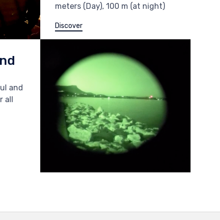
meters (Day), 100 m (at night)
Discover
and
ful and
 all