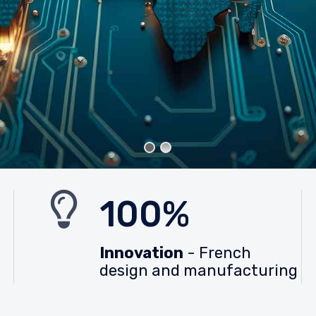
100%
Innovation
- French
design and manufacturing