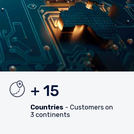
+ 15
Countries
- Customers on
3 continents