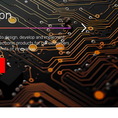
ion
 to design, develop and implement
lectronic products for our customers
imits of innovation.