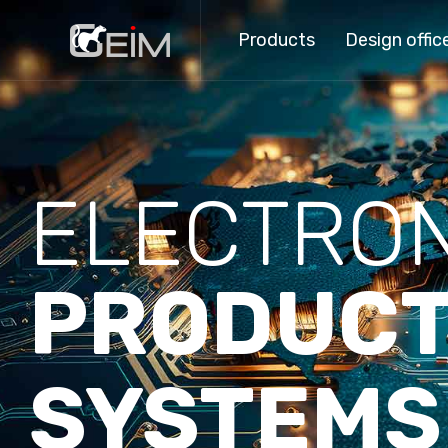
Products
Design offic
ELECTRON
PRODUCT
SYSTEMS