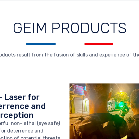
GEIM PRODUCTS
ucts result from the fusion of skills and experience of the
- Laser for
errence and
erception
rful non-lethal (eye safe)
 for deterrence and
eption of potential threats