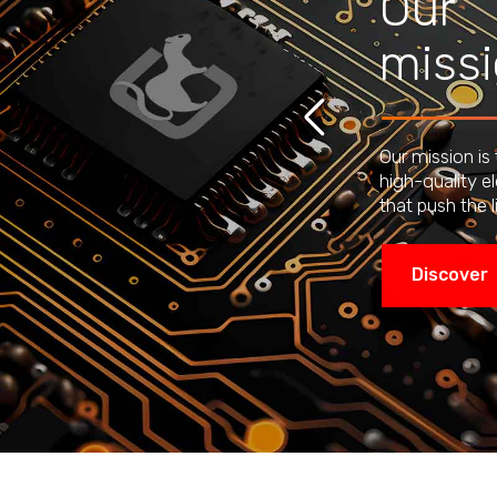
Our
miss
Our mission is
high-quality e
that push the l
Discover