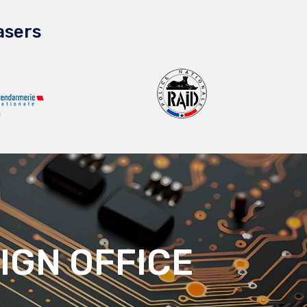
asers
IGN OFFICE