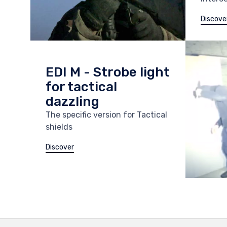
Discove
EDI M - Strobe light
for tactical
dazzling
The specific version for Tactical
shields
Discover