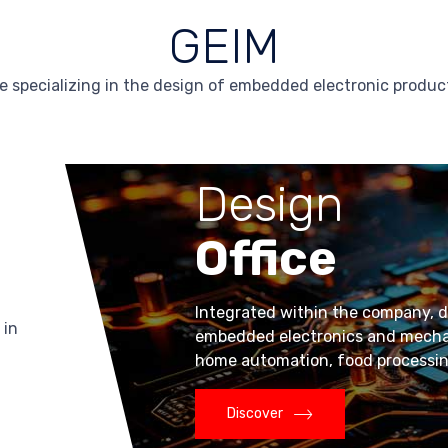
GEIM
e specializing in the design of embedded electronic produ
Design
Office
Integrated within the company, di
 in
embedded electronics and mechatr
home automation, food processing,
Discover