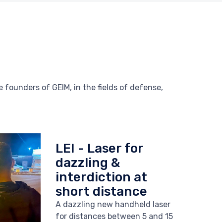
 founders of GEIM, in the fields of defense,
LEI - Laser for
dazzling &
interdiction at
short distance
A dazzling new handheld laser
for distances between 5 and 15