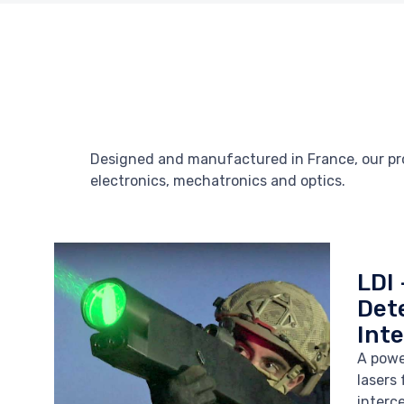
Designed and manufactured in France, our prod
electronics, mechatronics and optics.
LDI 
Det
Int
A powe
lasers
interc