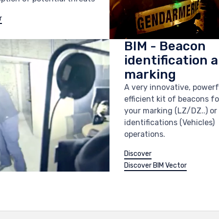
r
BIM - Beacon
identification 
marking
A very innovative, power
efficient kit of beacons for
your marking (LZ/DZ..) or
identifications (Vehicles)
operations.
Discover
Discover BIM Vector