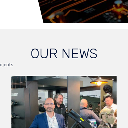
OUR NEWS
ojects