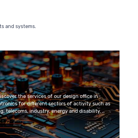
cts and systems.
scover the services of our design office in
onics for different sectors of activity such as
 telecoms, industry, energy and disability. ..