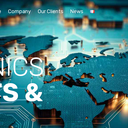
e
Company
Our Clients
News
ICS
S &